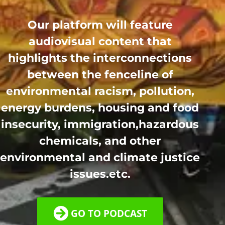
Our platform will feature
audiovisual content that
highlights the interconnections
between the fenceline of
environmental racism, pollution,
energy burdens, housing and food
insecurity, immigration,hazardous
chemicals, and other
environmental and climate justice
issues.etc.
GO TO PODCAST