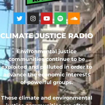
CLIMATE JUSTICE RADIO
Environmental justice
communities continue to be
exploited and polluted in order to
advance the economic interests
of powerful groups.
These climate and environmental