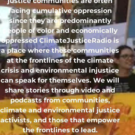
justice communities are often
facing cumulative oppression
since they are predominantly
people of color and economically
oppressed ClimateJusticeRadio is
a place where these communities
at the frontlines of the climate
crisis and environmental injustice
can speak for themselves. We will
share stories through video and
podcasts from communities,
climate and environmental justice
activists, and those that empower
the frontlines to lead.